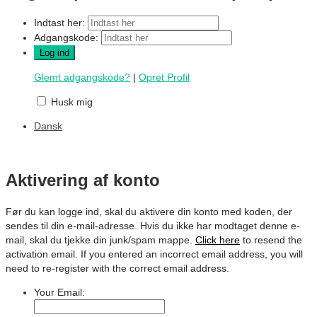
Indtast her:
Adgangskode:
Glemt adgangskode?
|
Opret Profil
Husk mig
Dansk
Aktivering af konto
Før du kan logge ind, skal du aktivere din konto med koden, der
sendes til din e-mail-adresse. Hvis du ikke har modtaget denne e-
mail, skal du tjekke din junk/spam mappe.
Click here
to resend the
activation email. If you entered an incorrect email address, you will
need to re-register with the correct email address.
Your Email: