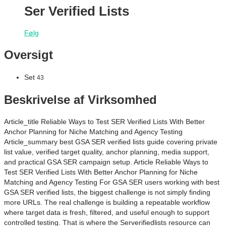
Ser Verified Lists
Følg
Oversigt
Set
43
Beskrivelse af Virksomhed
Article_title Reliable Ways to Test SER Verified Lists With Better
Anchor Planning for Niche Matching and Agency Testing
Article_summary best GSA SER verified lists guide covering private
list value, verified target quality, anchor planning, media support,
and practical GSA SER campaign setup. Article Reliable Ways to
Test SER Verified Lists With Better Anchor Planning for Niche
Matching and Agency Testing For GSA SER users working with best
GSA SER verified lists, the biggest challenge is not simply finding
more URLs. The real challenge is building a repeatable workflow
where target data is fresh, filtered, and useful enough to support
controlled testing. That is where the Serverifiedlists resource can