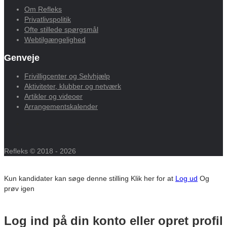
Om Refleks
Privatlivspolitik
Ofte stillede spørgsmål
Webtilgængelighed
Genveje
Frivilligcenter og Selvhjælp
Aktiviteter, klubber og netværk
Artikler og videoer
Arrangementskalender
Refleks © 2018 - 2026
Kun kandidater kan søge denne stilling
Klik her for at
Log ud
Og
prøv igen
Log ind på din konto eller opret profil