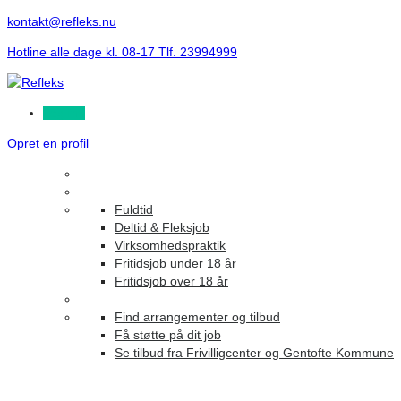
kontakt@refleks.nu
Hotline alle dage kl. 08-17 Tlf. 23994999
Log ind
Opret en profil
Fuldtid
Deltid & Fleksjob
Virksomhedspraktik
Fritidsjob under 18 år
Fritidsjob over 18 år
Find arrangementer og tilbud
Få støtte på dit job
Se tilbud fra Frivilligcenter og Gentofte Kommune