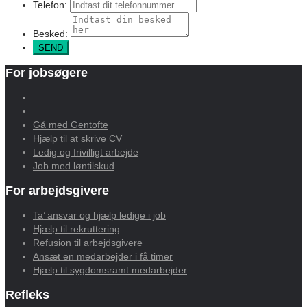
Telefon:
Besked:
For jobsøgere
Gå med Gentofte
Hjælp til at skrive CV
Ledig og frivilligt arbejde
Job med løntilskud
For arbejdsgivere
Ta’ ansvar og hjælp ledige i job
Hjælp til rekruttering
Refusion til arbejdsgivere
Ansæt en medarbejder i få timer
Hjælp til sygdomsramt medarbejder
Refleks