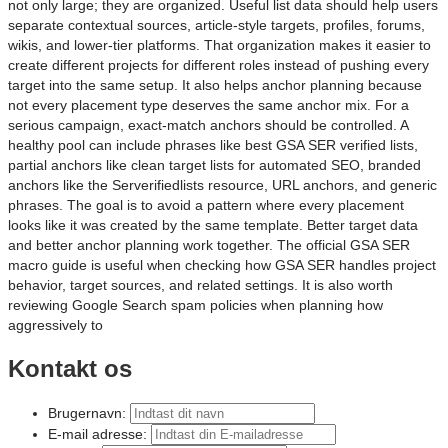
not only large; they are organized. Useful list data should help users
separate contextual sources, article-style targets, profiles, forums,
wikis, and lower-tier platforms. That organization makes it easier to
create different projects for different roles instead of pushing every
target into the same setup. It also helps anchor planning because
not every placement type deserves the same anchor mix. For a
serious campaign, exact-match anchors should be controlled. A
healthy pool can include phrases like best GSA SER verified lists,
partial anchors like clean target lists for automated SEO, branded
anchors like the Serverifiedlists resource, URL anchors, and generic
phrases. The goal is to avoid a pattern where every placement
looks like it was created by the same template. Better target data
and better anchor planning work together. The official GSA SER
macro guide is useful when checking how GSA SER handles project
behavior, target sources, and related settings. It is also worth
reviewing Google Search spam policies when planning how
aggressively to
Kontakt os
Brugernavn:
E-mail adresse: