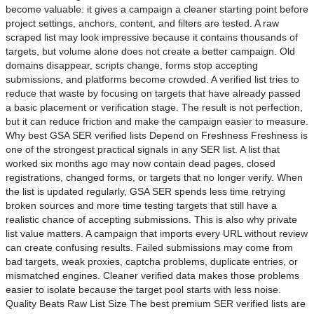
become valuable: it gives a campaign a cleaner starting point before
project settings, anchors, content, and filters are tested. A raw
scraped list may look impressive because it contains thousands of
targets, but volume alone does not create a better campaign. Old
domains disappear, scripts change, forms stop accepting
submissions, and platforms become crowded. A verified list tries to
reduce that waste by focusing on targets that have already passed
a basic placement or verification stage. The result is not perfection,
but it can reduce friction and make the campaign easier to measure.
Why best GSA SER verified lists Depend on Freshness Freshness is
one of the strongest practical signals in any SER list. A list that
worked six months ago may now contain dead pages, closed
registrations, changed forms, or targets that no longer verify. When
the list is updated regularly, GSA SER spends less time retrying
broken sources and more time testing targets that still have a
realistic chance of accepting submissions. This is also why private
list value matters. A campaign that imports every URL without review
can create confusing results. Failed submissions may come from
bad targets, weak proxies, captcha problems, duplicate entries, or
mismatched engines. Cleaner verified data makes those problems
easier to isolate because the target pool starts with less noise.
Quality Beats Raw List Size The best premium SER verified lists are