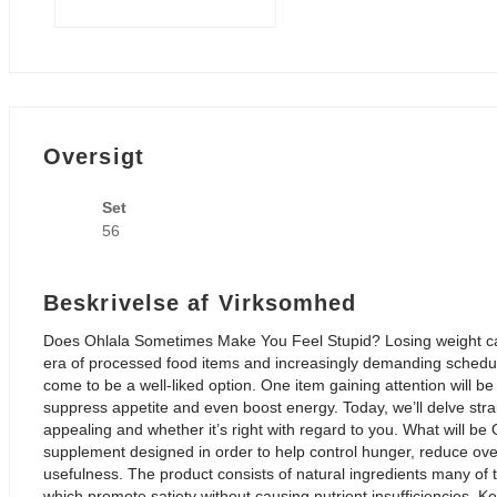
Oversigt
Set
56
Beskrivelse af Virksomhed
Does Ohlala Sometimes Make You Feel Stupid? Losing weight can 
era of processed food items and increasingly demanding sche
come to be a well-liked option. One item gaining attention will be
suppress appetite and even boost energy. Today, we’ll delve stra
appealing and whether it’s right with regard to you. What will be O
supplement designed in order to help control hunger, reduce ove
usefulness. The product consists of natural ingredients many of t
which promote satiety without causing nutrient insufficiencies. Ke