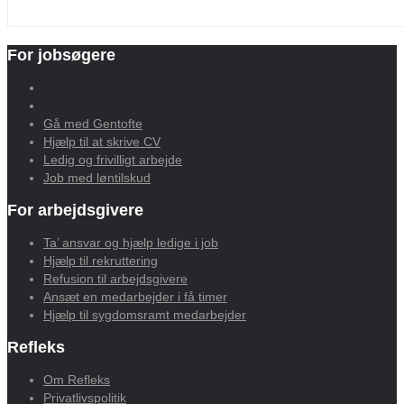
For jobsøgere
Gå med Gentofte
Hjælp til at skrive CV
Ledig og frivilligt arbejde
Job med løntilskud
For arbejdsgivere
Ta’ ansvar og hjælp ledige i job
Hjælp til rekruttering
Refusion til arbejdsgivere
Ansæt en medarbejder i få timer
Hjælp til sygdomsramt medarbejder
Refleks
Om Refleks
Privatlivspolitik