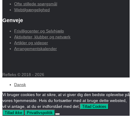
Ofte stillede spørgsmål
Webtilgængelighed
Genveje
Frivilligcenter og Selvhjælp
Aktiviteter, klubber og netværk
Artikler og videoer
Arrangementskalender
Refleks © 2018 - 2026
Dansk
Vi bruger cookies for at sikre, at vi giver dig den bedste oplevelse på
vores hjemmeside. Hvis du fortsætter med at bruge dette websted,
vil vi antage, at du er indforstået med det.
Tillad Cookies
Tillad ikke
Privatlivspolitik