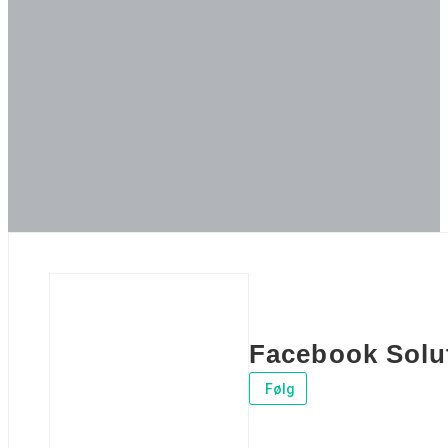
Facebook Solu
Følg