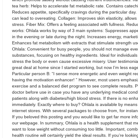
tea herb: Helps to accelerate fat metabolic rate. Contains catech
Reduces appetite, specifically cravings during the particular day
can lead to overeating. Collagen: Improves skin elasticity, allo
stress. Fiber Mix: Offers a feeling associated with fullness. Red
works: Ohlala works by way of 3 main systems: Suppresses appeti
in the evening or late during the night. Increases energy, marke
Enhances fat metabolism with extracts that stimulate strength use
Ohlala: Convenient for busy people, you should not manage ever
substances, focusing on healthy ingredients. Ideal for individuals
stress the body or even cause excessive misery. User testimonials
great deal at home since I started working, but now I’m less eag
Particular person B: “I sense more energetic and even weight reduc
having the motivation enhancer! ” However, most users emphasize
exercise and a balanced diet program to see complete results. 
doctor before use in case you have any underlying medical condi
patients along with diabetes/high blood stress. If there is no
immediately. Exactly where to buy? Ohlala is available by means of
internet stores. With several packages to choose from, for instan
If you beloved this posting and you would like to get far more inf
our webpage. In summary, Ohlala is a health supplement that me
want to lose weight without consuming too little. Important, combi
health routine will certainly yield the ideal results. If you’re looki