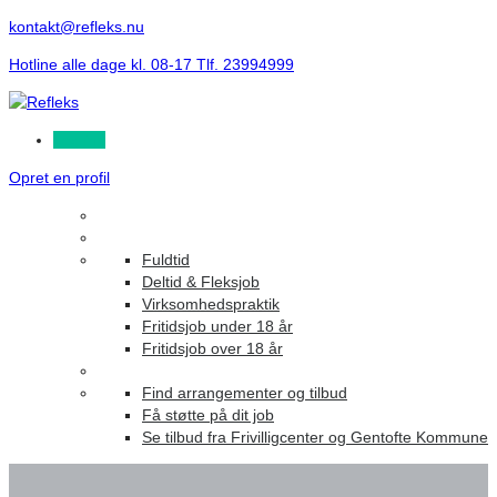
kontakt@refleks.nu
Hotline alle dage kl. 08-17 Tlf. 23994999
Log ind
Opret en profil
Fuldtid
Deltid & Fleksjob
Virksomhedspraktik
Fritidsjob under 18 år
Fritidsjob over 18 år
Find arrangementer og tilbud
Få støtte på dit job
Se tilbud fra Frivilligcenter og Gentofte Kommune